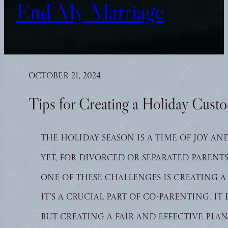
End My Marriage
October 21, 2024
Tips for Creating a Holiday Cust
The holiday season is a time of joy an
Yet, for divorced or separated parent
One of these challenges is creating a
It’s a crucial part of co-parenting. I
But creating a fair and effective pla