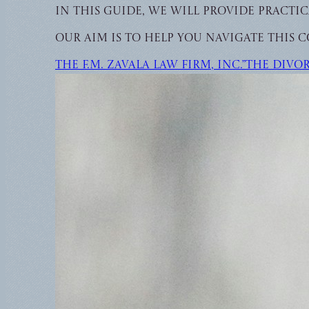
In this guide, we will provide pract
Our aim is to help you navigate this c
The F.M. Zavala Law Firm, Inc.”The Divo